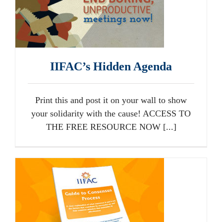
IIFAC’s Hidden Agenda
Print this and post it on your wall to show
your solidarity with the cause! ACCESS TO
THE FREE RESOURCE NOW [...]