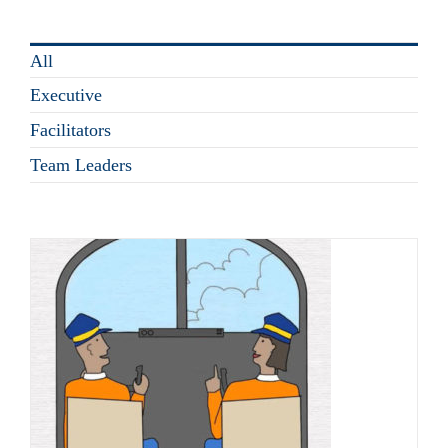
All
Executive
Facilitators
Team Leaders