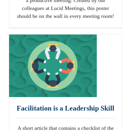
a productive meeting. Created by our
colleagues at Lucid Meetings, this poster
should be on the wall in every meeting room!
Facilitation is a Leadership Skill
A short article that contains a checklist of the