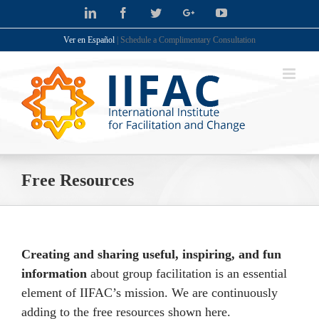
Skip
LinkedIn
Facebook
Twitter
Google+
YouTube
to
Ver en Español
| Schedule a Complimentary Consultation
content
Free Resources
Creating and sharing useful, inspiring, and fun
information
about group facilitation is an essential
element of IIFAC’s mission. We are continuously
adding to the free resources shown here.