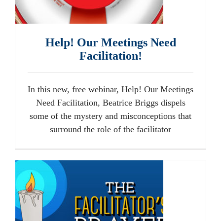
Help! Our Meetings Need
Facilitation!
In this new, free webinar, Help! Our Meetings
Need Facilitation, Beatrice Briggs dispels
some of the mystery and misconceptions that
surround the role of the facilitator