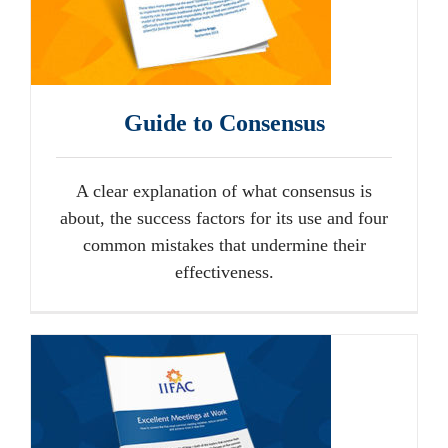
Guide to Consensus
A clear explanation of what consensus is
about, the success factors for its use and four
common mistakes that undermine their
effectiveness.