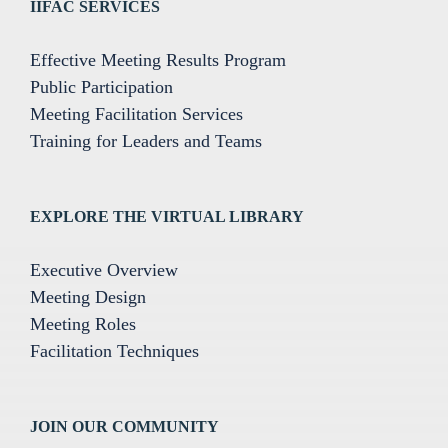
IIFAC SERVICES
Effective Meeting Results Program
Public Participation
Meeting Facilitation Services
Training for Leaders and Teams
EXPLORE THE VIRTUAL LIBRARY
Executive Overview
Meeting Design
Meeting Roles
Facilitation Techniques
JOIN OUR COMMUNITY