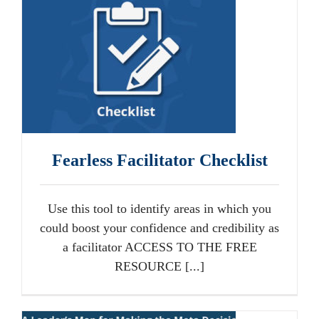
Fearless Facilitator Checklist
Use this tool to identify areas in which you
could boost your confidence and credibility as
a facilitator ACCESS TO THE FREE
RESOURCE [...]