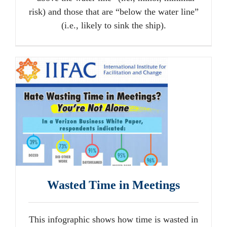
risk) and those that are “below the water line”
(i.e., likely to sink the ship).
Wasted Time in Meetings
This infographic shows how time is wasted in