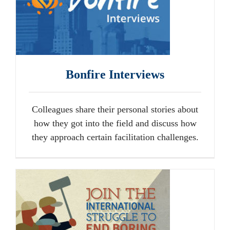
Bonfire Interviews
Colleagues share their personal stories about
how they got into the field and discuss how
they approach certain facilitation challenges.