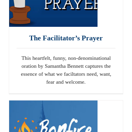
The Facilitator’s Prayer
This heartfelt, funny, non-denominational
oration by Samantha Bennett captures the
essence of what we faciltators need, want,
fear and welcome.