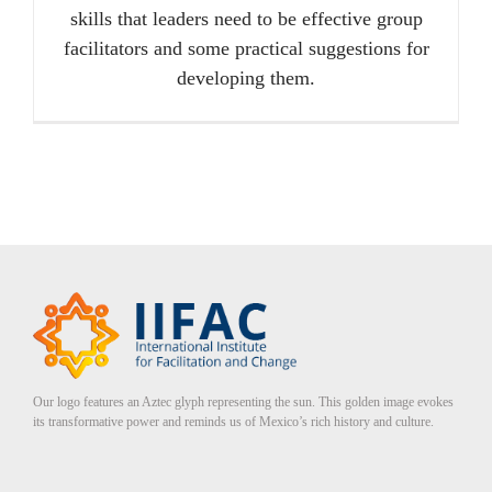
skills that leaders need to be effective group
facilitators and some practical suggestions for
developing them.
Our logo features an Aztec glyph representing the sun. This golden image evokes
its transformative power and reminds us of Mexico’s rich history and culture.