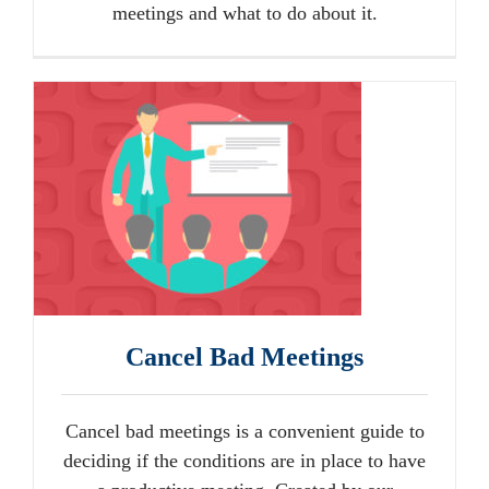
meetings and what to do about it.
Cancel Bad Meetings
Cancel bad meetings is a convenient guide to
deciding if the conditions are in place to have