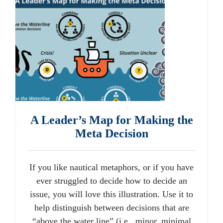
A Leader’s Map for Making the
Meta Decision
If you like nautical metaphors, or if you have
ever struggled to decide how to decide an
issue, you will love this illustration. Use it to
help distinguish between decisions that are
“above the water line” (i.e., minor, minimal