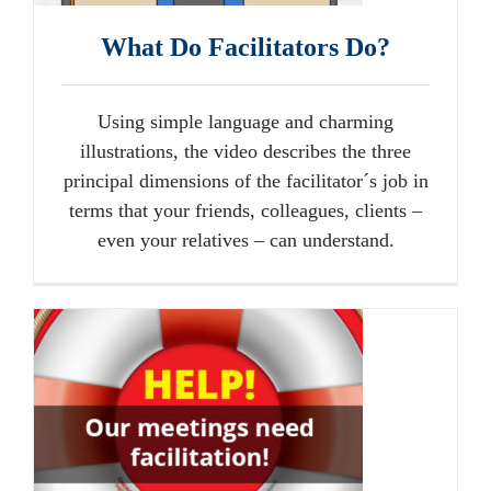
What Do Facilitators Do?
Using simple language and charming
illustrations, the video describes the three
principal dimensions of the facilitator´s job in
terms that your friends, colleagues, clients –
even your relatives – can understand.