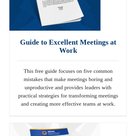
Guide to Excellent Meetings at
Work
This free guide focuses on five common
mistakes that make meetings boring and
unproductive and provides leaders with
practical strategies for transforming meetings
and creating more effective teams at work.