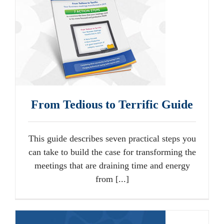
From Tedious to Terrific Guide
This guide describes seven practical steps you
can take to build the case for transforming the
meetings that are draining time and energy
from [...]