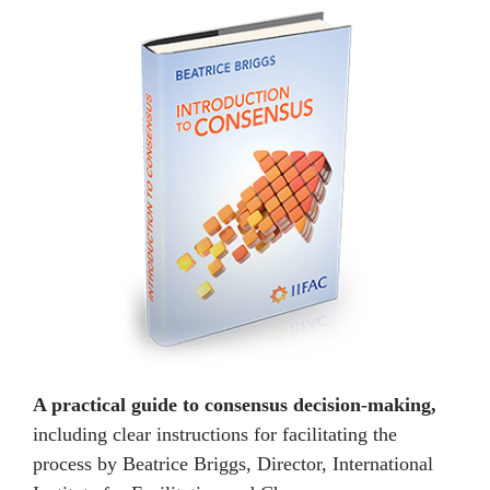
A practical guide to consensus decision-making,
including clear instructions for facilitating the
process by Beatrice Briggs, Director, International