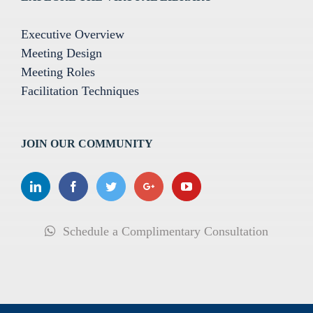
Executive Overview
Meeting Design
Meeting Roles
Facilitation Techniques
JOIN OUR COMMUNITY
Schedule a Complimentary Consultation