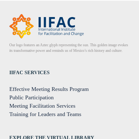
Our logo features an Aztec glyph representing the sun. This golden image evokes
its transformative power and reminds us of Mexico’s rich history and culture.
IIFAC SERVICES
Effective Meeting Results Program
Public Participation
Meeting Facilitation Services
Training for Leaders and Teams
EXPLORE THE VIRTUAL LIBRARY