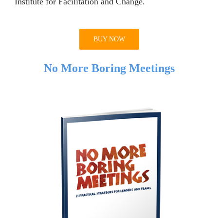
Institute for Facilitation and Change.
BUY NOW
No More Boring Meetings