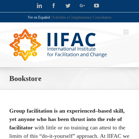
Skip
LinkedIn
Facebook
Twitter
Google+
YouTube
to
Ver en Español
| Schedule a Complimentary Consultation
content
Bookstore
Group facilitation is an experienced–based skill,
yet anyone who has been thrust into the role of
facilitator
with little or no training can attest to the
limits of this “do-it-yourself” approach. At IIFAC we