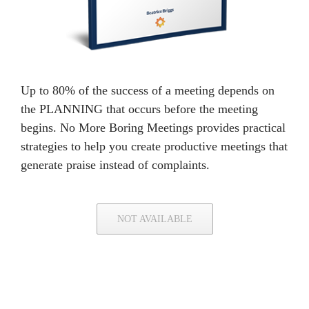
Up to 80% of the success of a meeting depends on
the PLANNING that occurs before the meeting
begins. No More Boring Meetings provides practical
strategies to help you create productive meetings that
generate praise instead of complaints.
NOT AVAILABLE