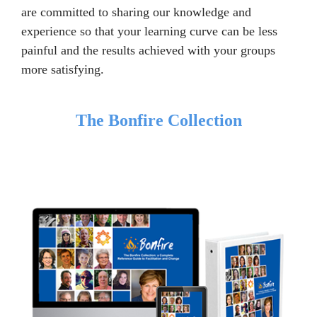
are committed to sharing our knowledge and
experience so that your learning curve can be less
painful and the results achieved with your groups
more satisfying.
The Bonfire Collection