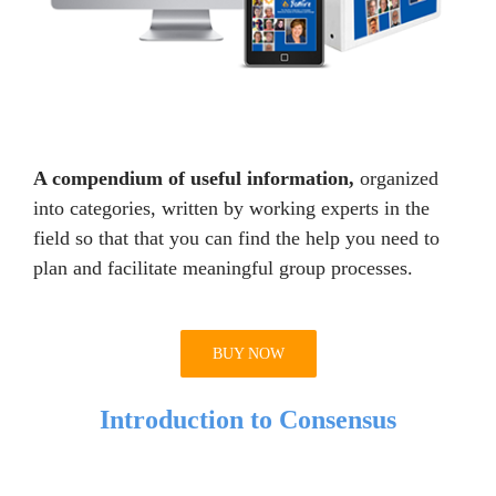
A compendium of useful information,
organized
into categories, written by working experts in the
field so that that you can find the help you need to
plan and facilitate meaningful group processes.
BUY NOW
Introduction to Consensus