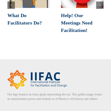
What Do
Help! Our
Facilitators Do?
Meetings Need
Facilitation!
Our logo features an Aztec glyph representing the sun. This golden image evokes
its transformative power and reminds us of Mexico’s rich history and culture.