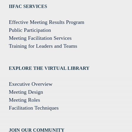
IIFAC SERVICES
Effective Meeting Results Program
Public Participation
Meeting Facilitation Services
Training for Leaders and Teams
EXPLORE THE VIRTUAL LIBRARY
Executive Overview
Meeting Design
Meeting Roles
Facilitation Techniques
JOIN OUR COMMUNITY