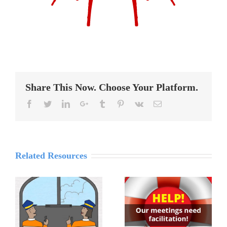
Share This Now. Choose Your Platform.
Reddit
Facebook
Twitter
LinkedIn
Google+
Tumblr
Pinterest
Vk
Email
Related Resources