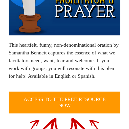
This heartfelt, funny, non-denominational oration by
Samantha Bennett captures the essence of what we
faciltators need, want, fear and welcome. If you
work with groups, you will resonate with this plea
for help! Available in English or Spanish.
ACCESS TO THE FREE RESOURCE
NOW